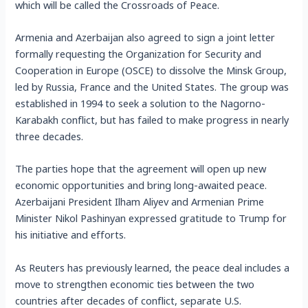
which will be called the Crossroads of Peace.
Armenia and Azerbaijan also agreed to sign a joint letter
formally requesting the Organization for Security and
Cooperation in Europe (OSCE) to dissolve the Minsk Group,
led by Russia, France and the United States. The group was
established in 1994 to seek a solution to the Nagorno-
Karabakh conflict, but has failed to make progress in nearly
three decades.
The parties hope that the agreement will open up new
economic opportunities and bring long-awaited peace.
Azerbaijani President Ilham Aliyev and Armenian Prime
Minister Nikol Pashinyan expressed gratitude to Trump for
his initiative and efforts.
As Reuters has previously learned, the peace deal includes a
move to strengthen economic ties between the two
countries after decades of conflict, separate U.S.