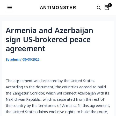
Skip
0
ANTIMONSTER
to
content
Post
navigation
Armenia and Azerbaijan
sign US-brokered peace
agreement
By
admin
/
08/08/2025
The agreement was brokered by the United States.
According to the document, the countries agreed to build
the Zangezur Corridor, which will connect Azerbaijan with its
Nakhchivan Republic, which is separated from the rest of
the country by the territories of Armenia. In this agreement,
the United States claims exclusive rights to build the route,