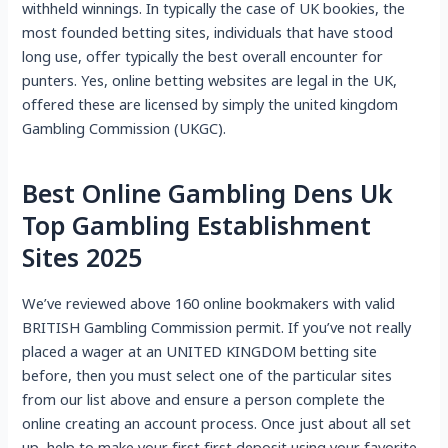
withheld winnings. In typically the case of UK bookies, the
most founded betting sites, individuals that have stood
long use, offer typically the best overall encounter for
punters. Yes, online betting websites are legal in the UK,
offered these are licensed by simply the united kingdom
Gambling Commission (UKGC).
Best Online Gambling Dens Uk
Top Gambling Establishment
Sites 2025
We’ve reviewed above 160 online bookmakers with valid
BRITISH Gambling Commission permit. If you’ve not really
placed a wager at an UNITED KINGDOM betting site
before, then you must select one of the particular sites
from our list above and ensure a person complete the
online creating an account process. Once just about all set