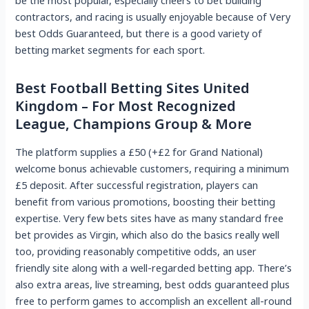
be the most popular, especially cheers to bet building
contractors, and racing is usually enjoyable because of Very
best Odds Guaranteed, but there is a good variety of
betting market segments for each sport.
Best Football Betting Sites United
Kingdom – For Most Recognized
League, Champions Group & More
The platform supplies a £50 (+£2 for Grand National)
welcome bonus achievable customers, requiring a minimum
£5 deposit. After successful registration, players can
benefit from various promotions, boosting their betting
expertise. Very few bets sites have as many standard free
bet provides as Virgin, which also do the basics really well
too, providing reasonably competitive odds, an user
friendly site along with a well-regarded betting app. There’s
also extra areas, live streaming, best odds guaranteed plus
free to perform games to accomplish an excellent all-round