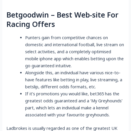
Betgoodwin – Best Web-site For
Racing Offers
Punters gain from competitive chances on
domestic and international football, live stream on
select activities, and a completely optimised
mobile iphone app which enables betting upon the
go guaranteed intuitive.
Alongside this, an individual have various nice-to-
have features like betting in play, live streaming, a
betslip, different odds formats, etc.
If it’s promotions you would like, bet365 has the
greatest odds guaranteed and a ‘My Greyhounds’
part, which lets an individual make a kennel
associated with your favourite greyhounds.
Ladbrokes is usually regarded as one of the greatest UK