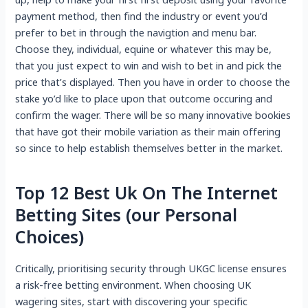
up, help to make your first first deposit using your favorite
payment method, then find the industry or event you’d
prefer to bet in through the navigtion and menu bar.
Choose they, individual, equine or whatever this may be,
that you just expect to win and wish to bet in and pick the
price that’s displayed. Then you have in order to choose the
stake yo’d like to place upon that outcome occuring and
confirm the wager. There will be so many innovative bookies
that have got their mobile variation as their main offering
so since to help establish themselves better in the market.
Top 12 Best Uk On The Internet
Betting Sites (our Personal
Choices)
Critically, prioritising security through UKGC license ensures
a risk-free betting environment. When choosing UK
wagering sites, start with discovering your specific