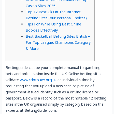
Casino Sites 2025
Top 12 Best Uk On The Internet
Betting Sites (our Personal Choices)
Tips For While Using Best Online
Bookies Effectively
Best Basketball Betting Sites British –
For Top League, Champions Category
& More
Bettingguide can be your complete manual to gambling,
bets and online casino inside the UK. Online betting sites
validate
www.cripto365.org.uk
an individual’s time by
requesting that you upload a new scan or picture of
government-issued identity such as a driving license or
passport. Below is a record of the most notable 12 betting
sites inthe UK organised simply by category based on the
experts at BettingGuide. com.