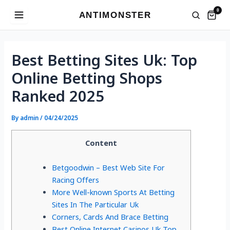
Skip
0
ANTIMONSTER
to
content
Post
navigation
Best Betting Sites Uk: Top
Online Betting Shops
Ranked 2025
By
admin
/
04/24/2025
Content
Betgoodwin – Best Web Site For
Racing Offers
More Well-known Sports At Betting
Sites In The Particular Uk
Corners, Cards And Brace Betting
Best Online Internet Casinos Uk Top