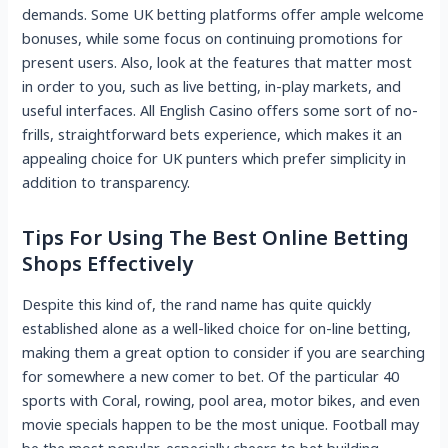
demands. Some UK betting platforms offer ample welcome
bonuses, while some focus on continuing promotions for
present users. Also, look at the features that matter most
in order to you, such as live betting, in-play markets, and
useful interfaces. All English Casino offers some sort of no-
frills, straightforward bets experience, which makes it an
appealing choice for UK punters which prefer simplicity in
addition to transparency.
Tips For Using The Best Online Betting
Shops Effectively
Despite this kind of, the rand name has quite quickly
established alone as a well-liked choice for on-line betting,
making them a great option to consider if you are searching
for somewhere a new comer to bet. Of the particular 40
sports with Coral, rowing, pool area, motor bikes, and even
movie specials happen to be the most unique. Football may