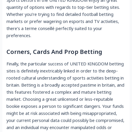
Sports bettors in the UNITED KINGDOM enjoy an great
quantity of options with regards to top-tier betting sites.
Whether you’re trying to find detailed football betting
markets or prefer wagering on esports and TV activities,
there’s a terme conseillé perfectly suited to your
preferences.
Corners, Cards And Prop Betting
Finally, the particular success of UNITED KINGDOM betting
sites is definitely inextricably linked in order to the deep-
rooted cultural understanding of sports activities betting in
britain. Betting is a broadly accepted pastime in britain, and
this features fostered a complex and mature betting
market. Choosing a great unlicensed or less-reputable
bookie exposes a person to significant dangers. Your funds
might be at risk associated with being misappropriated,
your current personal data could possibly be compromised,
and an individual may encounter manipulated odds or