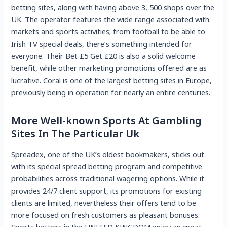
betting sites, along with having above 3, 500 shops over the
UK. The operator features the wide range associated with
markets and sports activities; from football to be able to
Irish TV special deals, there’s something intended for
everyone. Their Bet £5 Get £20 is also a solid welcome
benefit, while other marketing promotions offered are as
lucrative. Coral is one of the largest betting sites in Europe,
previously being in operation for nearly an entire centuries.
More Well-known Sports At Gambling
Sites In The Particular Uk
Spreadex, one of the UK’s oldest bookmakers, sticks out
with its special spread betting program and competitive
probabilities across traditional wagering options. While it
provides 24/7 client support, its promotions for existing
clients are limited, nevertheless their offers tend to be
more focused on fresh customers as pleasant bonuses.