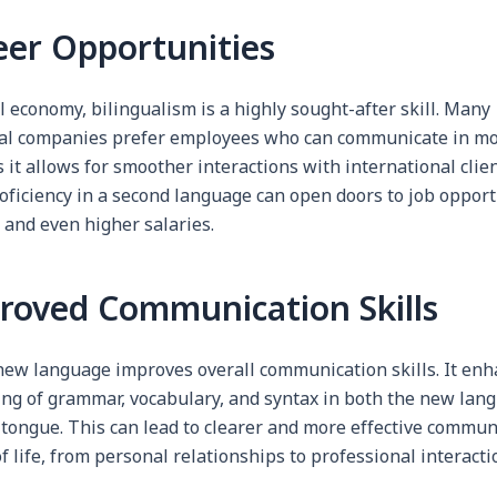
eer Opportunities
l economy, bilingualism is a highly sought-after skill. Many
al companies prefer employees who can communicate in mo
 it allows for smoother interactions with international clie
oficiency in a second language can open doors to job opport
 and even higher salaries.
proved Communication Skills
new language improves overall communication skills. It enh
ng of grammar, vocabulary, and syntax in both the new lan
 tongue. This can lead to clearer and more effective commun
of life, from personal relationships to professional interacti