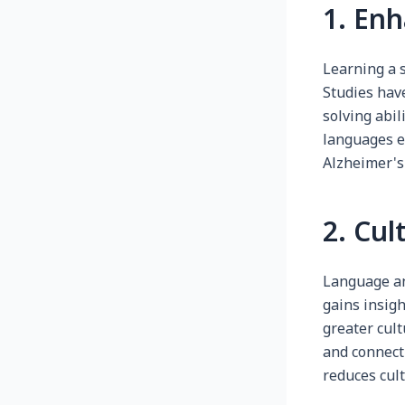
1. Enh
Learning a 
Studies hav
solving abil
languages e
Alzheimer's
2. Cu
Language an
gains insigh
greater cul
and connect
reduces cult