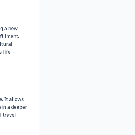
ng a new
fillment.
ltural
 life
 It allows
gain a deeper
l travel