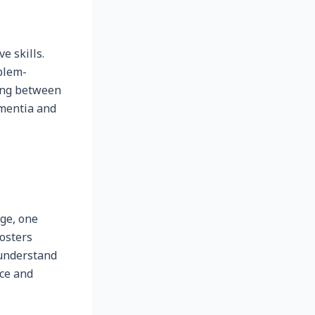
e skills.
blem-
hing between
ementia and
ge, one
fosters
 understand
nce and