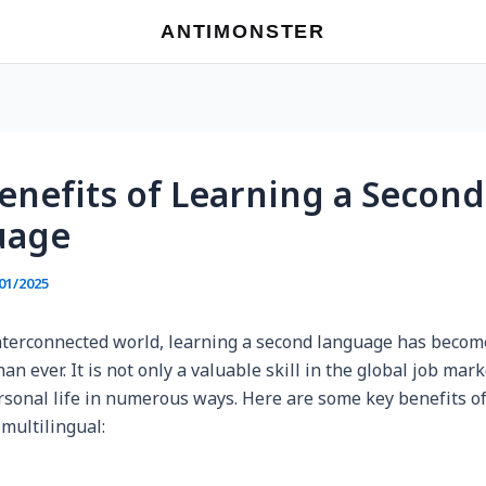
ANTIMONSTER
enefits of Learning a Second
uage
01/2025
interconnected world, learning a second language has beco
an ever. It is not only a valuable skill in the global job mark
rsonal life in numerous ways. Here are some key benefits o
 multilingual: