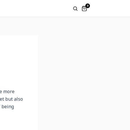
0
me more
et but also
f being