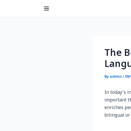
Skip
to
content
Post
navigation
The B
Lang
By
admin
/
09/
In today's 
important th
enriches pe
bilingual or