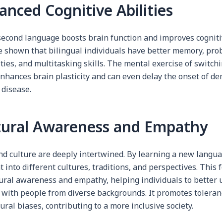
anced Cognitive Abilities
second language boosts brain function and improves cognitiv
e shown that bilingual individuals have better memory, pro
ities, and multitasking skills. The mental exercise of switc
nhances brain plasticity and can even delay the onset of d
 disease.
ltural Awareness and Empathy
d culture are deeply intertwined. By learning a new langua
t into different cultures, traditions, and perspectives. This 
tural awareness and empathy, helping individuals to better
 with people from diverse backgrounds. It promotes tolera
ural biases, contributing to a more inclusive society.