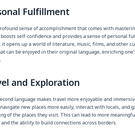
sonal Fulfillment
profound sense of accomplishment that comes with masteri
 boosts self-confidence and provides a sense of personal ful
, it opens up a world of literature, music, films, and other cu
at can be enjoyed in their original language, enriching one's
.
vel and Exploration
econd language makes travel more enjoyable and immersive.
 navigate new places more easily, interact with locals, and 
g of the places they visit. This can lead to more meaningfu
and the ability to build connections across borders.