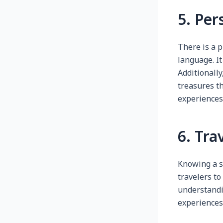
5. Per
There is a 
language. It
Additionally
treasures th
experiences
6. Tra
Knowing a s
travelers to
understandin
experiences 