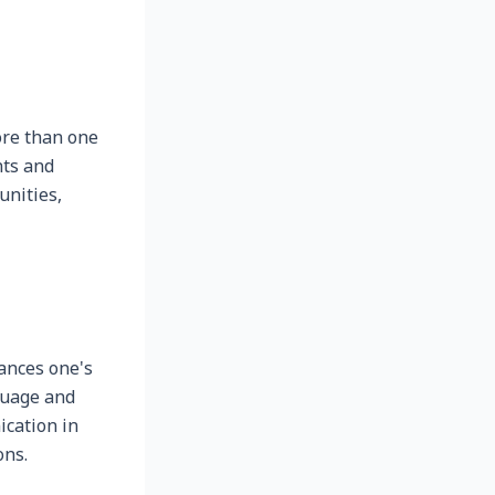
re than one
nts and
unities,
ances one's
guage and
ication in
ons.