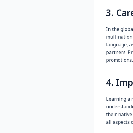
3. Car
In the globa
multination
language, as
partners. Pr
promotions,
4. Im
Learning a 
understandi
their native
all aspects 